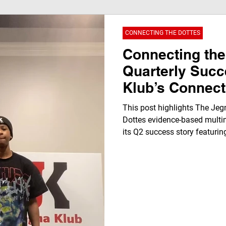
CONNECTING THE DOTTES
Connecting the
Quarterly Suc
Klub’s Connect
Evidence Base
This post highlights The Jeg
Dottes evidence-based multi
its Q2 success story featurin
Washington. It showcases rea
workforce development, radi
editing, and youth leadershi
December 2025, demonstrati
STEAM learning, and commu
students for future careers.