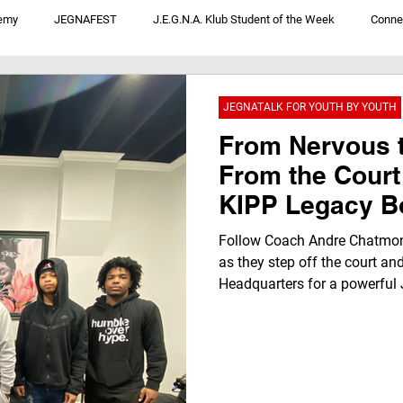
emy
JEGNAFEST
J.E.G.N.A. Klub Student of the Week
Conne
V
JegnaTalk For Youth By Youth
We Not Me: Convos From District 1
JEGNATALK FOR YOUTH BY YOUTH
From Nervous 
From the Court
KIPP Legacy B
Transforms Ins
Follow Coach Andre Chatmon
Klub Headquar
as they step off the court an
Headquarters for a powerful 
nervous beginnings to a “REAL
highlights youth voice, resili
through authentic conversatio
beyond basketball.