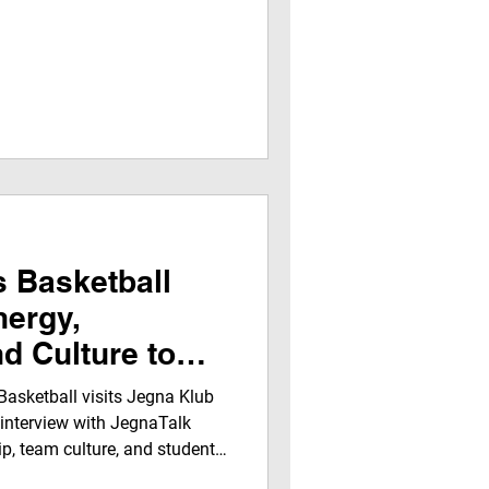
 Basketball
nergy,
nd Culture to
adquarters
asketball visits Jegna Klub
 interview with JegnaTalk
ip, team culture, and student
nd players share insights on