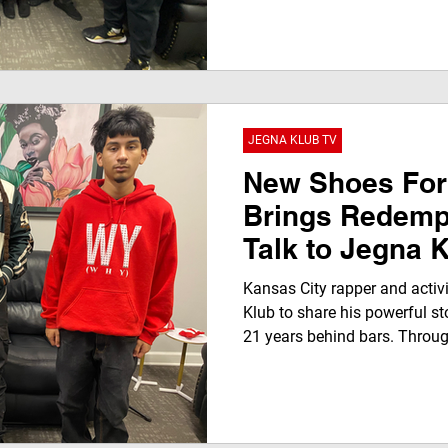
and off the court during a p
featured on JEGNAFEST Worl
globally) and streaming on 
Roku, Apple, Amazon, and Go
JEGNA KLUB TV
New Shoes For
Brings Redemp
Talk to Jegna 
Inspires Youth
Kansas City rapper and activi
Faith, and Acti
Klub to share his powerful st
21 years behind bars. Throug
interview, he discusses music
the Unhoused initiative, moti
community-driven purpose.