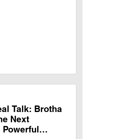
al Talk: Brotha
he Next
a Powerful