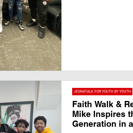
JEGNATALK FOR YOUTH BY YOUTH
Faith Walk & Re
Mike Inspires t
Generation in 