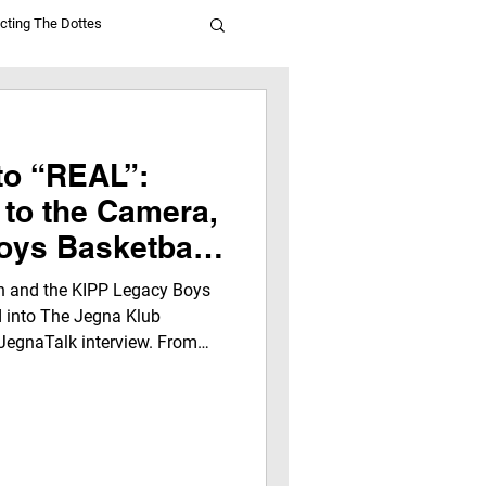
cting The Dottes
to “REAL”:
 to the Camera,
oys Basketball
ide the Jegna
 and the KIPP Legacy Boys
ters
d into The Jegna Klub
JegnaTalk interview. From
” experience, this story
ence, leadership, and growth
ns, laughter, and life lessons