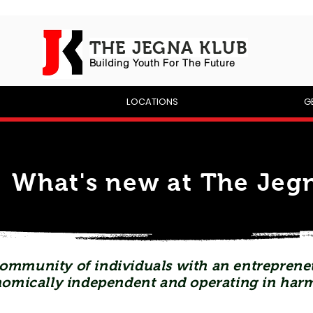
THE JEGNA KLUB
Building Yout
h For The Future
P
LOCATIONS
G
What's new at The Jegn
ommunity of individuals with an entrepreneu
omically independent and operating in har