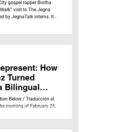
ent on Jegna
City gospel rapper Brotha
rk
 Walk” visit to The Jegna
d by JegnaTalk interns. It
 media experience filled with
torship, airing on
 and streaming worldwide.
Represent: How
ez Turned
a Bilingual
tion Below / Traducción al
he morning of February 25,
de classroom at Grant
with energy, curiosity, and the
 for something special. The