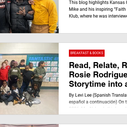
JegnaTalk Mom
This blog highlights Kansas 
Klub TV Netwo
Mike and his inspiring “Faith
Klub, where he was interviewe
captures a powerful youth-led
growth, authenticity, and men
JEGNAFEST Worldwide Radio
BREAKFAST & BOOKS
Read, Relate, 
Rosie Rodrigu
Storytime into 
Power Moment
By Levi Lee (Spanish Transla
español a continuación) On t
2026, Ms. Nelson’s third-gra
Elementary School was filled 
warm buzz of students ready