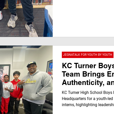
JEGNATALK FOR YOUTH BY YOUTH
KC Turner Boys
Team Brings E
Authenticity, a
Jegna Klub He
KC Turner High School Boys B
Headquarters for a youth-led
interns, highlighting leadersh
voice. Coach Vincent Rolls a