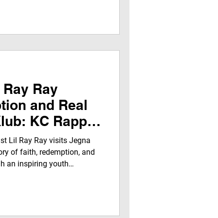
rofessional media experience
dwide Radio (152+ stations
Jegna Klub TV Network across
ogle platforms.
 Ray Ray
tion and Real
Klub: KC Rapper
 Through Music,
st Lil Ray Ray visits Jegna
vism
ory of faith, redemption, and
h an inspiring youth
, resilience, and his Shoes for
vating teens with real talk and