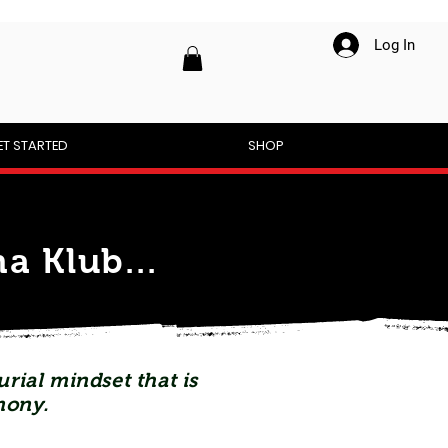
Log In
ET STARTED
SHOP
a Klub...
rial mindset that is
mony.