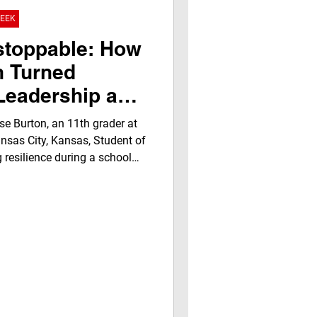
oks program had arrived —
WEEK
ed reader: Rosie Rodriguez,
f Life. The Jegna Klub’s
stoppable: How
creates spac
n Turned
 Leadership and
.A. Klub
e Burton, an 11th grader at
 Week Award
nsas City, Kansas, Student of
 resilience during a school
y her coach, Promise
ability, academic excellence,
ghlights youth empowerment,
ial literacy opportunities,
recognition builds confidence