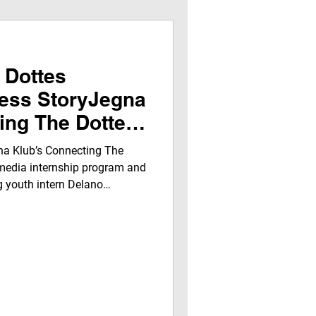
 Dottes
cess StoryJegna
ing The Dottes
d Program – Q2
na Klub’s Connecting The
media internship program and
g youth intern Delano
l-world media training,
o broadcasting, audio/video
p growth from October–
ng how hands-on mentorship,
nity engagement prepare