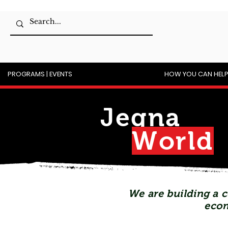
PROGRAMS | EVENTS
HOW YOU CAN HEL
Jegna
Wor
l
d
We are building a c
econ