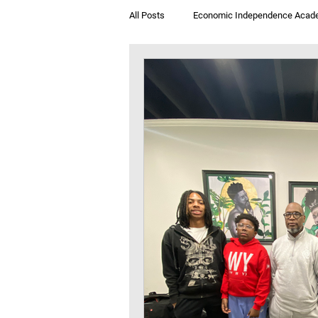
All Posts
Economic Independence Acad
Breakfast & Books
Jegna Klub T