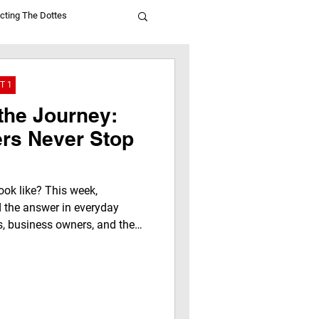
cting The Dottes
T 1
the Journey:
rs Never Stop
ook like? This week,
the answer in everyday
, business owners, and the
enes to make District 1
ing, serving, and supporting
 Café are helping build a
We Not Me approach to