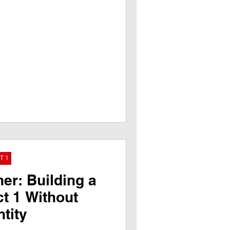
T 1
er: Building a
ct 1 Without
tity