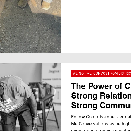
WE NOT ME: CONVOS FROM DISTRIC
The Power of 
Strong Relatio
Strong Commun
Follow Commissioner Jermai
Me Conversations as he highl
people, and progress shaping