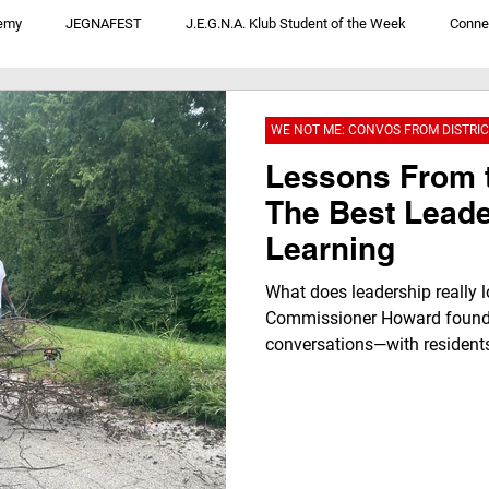
emy
JEGNAFEST
J.E.G.N.A. Klub Student of the Week
Conne
V
JegnaTalk For Youth By Youth
We Not Me: Convos From District 1
WE NOT ME: CONVOS FROM DISTRIC
Lessons From 
The Best Leade
Learning
What does leadership really l
Commissioner Howard found 
conversations—with residents
people working behind the sc
stronger. Discover how listen
local businesses like Ms. R’s
brighter future through the 
community leadership.