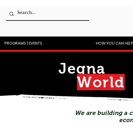
PROGRAMS | EVENTS
HOW YOU CAN HEL
Jegna
Wor
l
d
We are building a c
econ