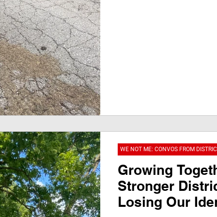
WE NOT ME: CONVOS FROM DISTRIC
Growing Togeth
Stronger Distri
Losing Our Iden