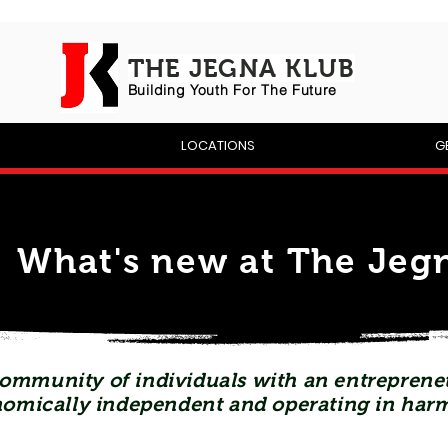
THE JEGNA KLUB
Building Yout
h For The Future
P
LOCATIONS
G
What's new at The Jegn
ommunity of individuals with an entrepreneu
omically independent and operating in har