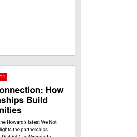
T 1
Connection: How
nships Build
ities
ne Howard’s latest We Not
ights the partnerships,
 District 1 in Wyandotte