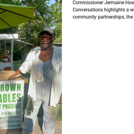
Commissioner Jermaine Howa
Conversations highlights a w
community partnerships, the 
neighborhood cleanup initiati
agriculture, and responsible 
Explore this week’s Economi
Housing, learn how supportin
strengthens Wyandotte Count
together creates opportunity,
growth