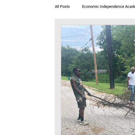
All Posts
Economic Independence Acad
Breakfast & Books
Jegna Klub T