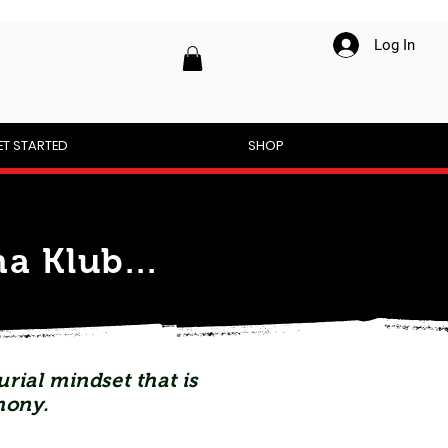
Log In
ET STARTED
SHOP
a Klub...
rial mindset that is
mony.