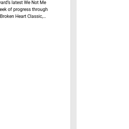
rd’s latest We Not Me
eek of progress through
Broken Heart Classic,
ves, support for local
development in District 1.
c Snapshot on Real Estate &
g local businesses
y, and discover how working
 pride, and lasting community