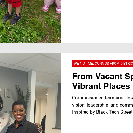
WE NOT ME: CONVOS FROM DISTRIC
From Vacant S
Vibrant Places
Commissioner Jermaine Howa
vision, leadership, and commu
Inspired by Black Tech Street
representation matters, highli
celebrates businesses like J