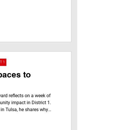
T 1
paces to
rd reflects on a week of
nity impact in District 1.
 in Tulsa, he shares why
ghts local partnerships,
ohn’s Java & Jazz, addresses