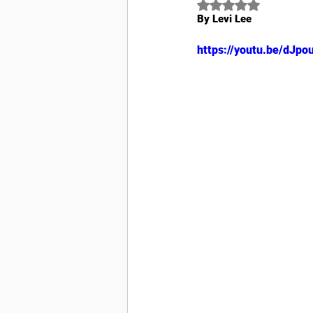
Rated NaN out of 5
By Levi Lee
https://youtu.be/dJp