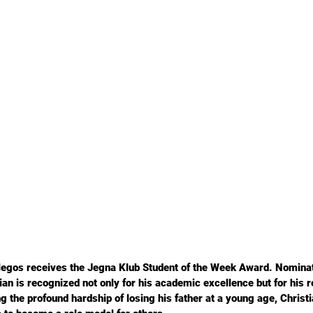
legos receives the Jegna Klub Student of the Week Award. Nominat
n is recognized not only for his academic excellence but for his r
g the profound hardship of losing his father at a young age, Christi