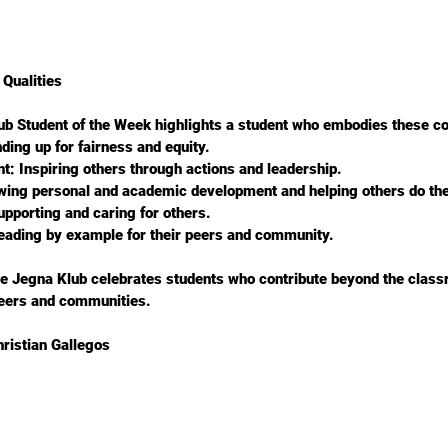
Qualities
ub Student of the Week highlights a student who embodies these co
tanding up for fairness and equity.
nt: Inspiring others through actions and leadership.
howing personal and academic development and helping others do th
 Supporting and caring for others.
 Leading by example for their peers and community.
he Jegna Klub celebrates students who contribute beyond the clas
peers and communities.
ristian Gallegos