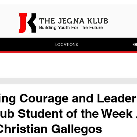
THE JEGNA KLUB
Building Yout
h For The Future
P
LOCATIONS
G
ing Courage and Leader
ub Student of the Week
hristian Gallegos