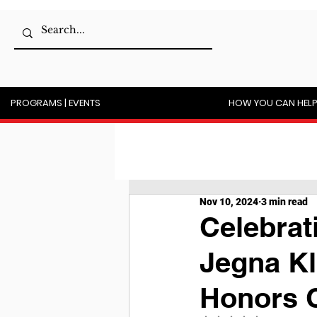
PROGRAMS | EVENTS
HOW YOU CAN HEL
Nov 10, 2024
3 min read
Celebrat
Jegna Kl
Honors C