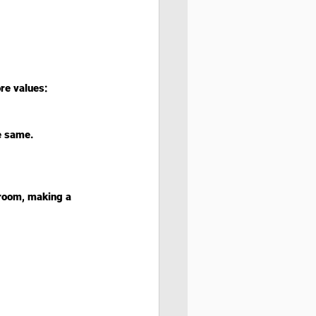
re values:
e same.
sroom, making a 