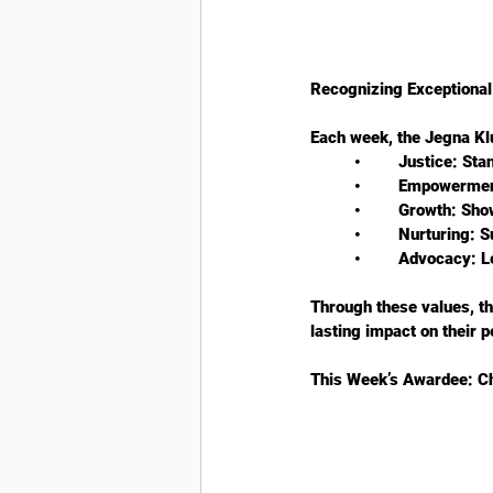
Recognizing Exceptional 
Each week, the Jegna Kl
	•	Justice: S
	•	Empowerme
	•	Growth: S
	•	Nurturing:
	•	Advocacy:
Through these values, t
lasting impact on their 
This Week’s Awardee: Ch