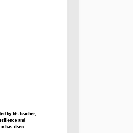
ed by his teacher, 
esilience and 
an has risen 