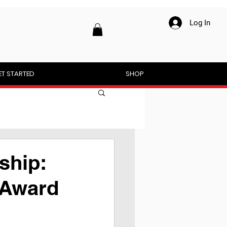
Log In
ET STARTED
SHOP
ship:
 Award