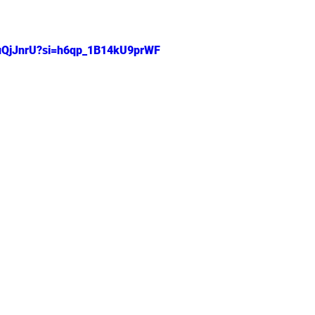
 stars.
ouQjJnrU?si=h6qp_1B14kU9prWF