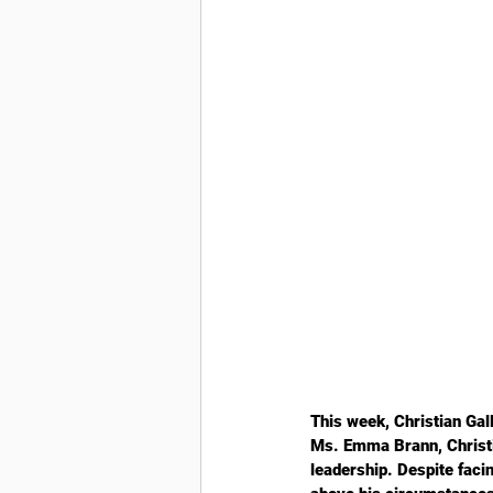
This week, Christian Gal
Ms. Emma Brann, Christia
leadership. Despite facin