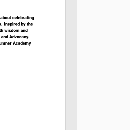
about celebrating 
. Inspired by the 
ith wisdom and 
, and Advocacy. 
 Sumner Academy 