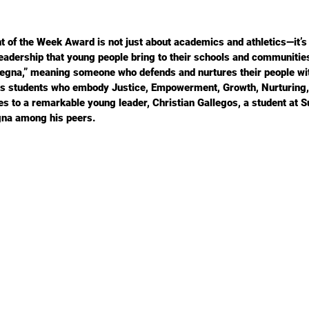
of the Week Award is not just about academics and athletics—it’s 
leadership that young people bring to their schools and communities
“Jegna,” meaning someone who defends and nurtures their people w
eks students who embody Justice, Empowerment, Growth, Nurturing
es to a remarkable young leader, Christian Gallegos, a student at
gna among his peers.