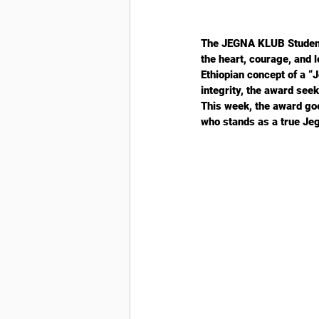
The JEGNA KLUB Student 
the heart, courage, and 
Ethiopian concept of a 
integrity, the award se
This week, the award go
who stands as a true Je