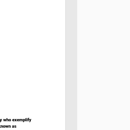
ty who exemplify 
known as 