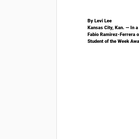
By Levi Lee
Kansas City, Kan. —
 In 
Fabio Ramirez-Ferrera of
Student of the Week Awa