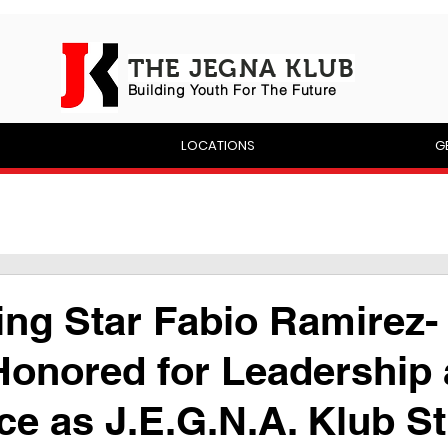
THE JEGNA KLUB
Building Yout
h For The Future
P
LOCATIONS
G
ng Star Fabio Ramirez-
Honored for Leadership
ce as J.E.G.N.A. Klub S