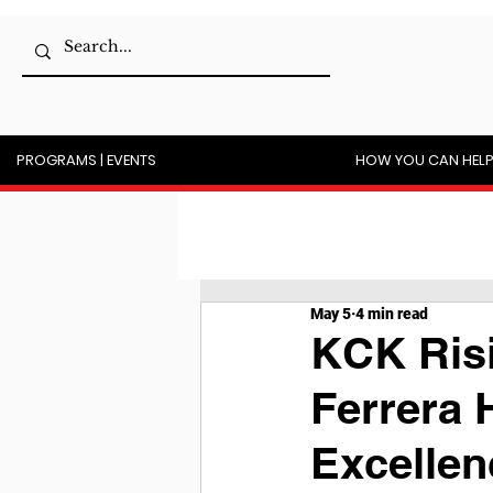
PROGRAMS | EVENTS
HOW YOU CAN HEL
May 5
4 min read
KCK Risi
Ferrera 
Excellen