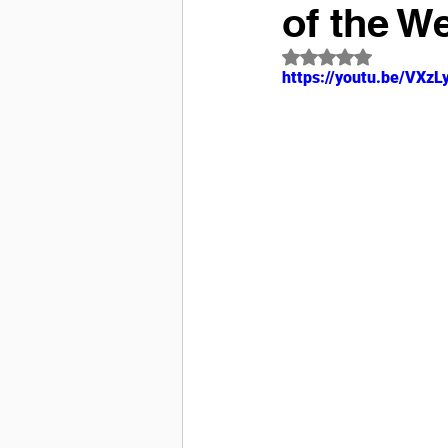
of the W
Rated NaN out of 5
https://youtu.be/VX