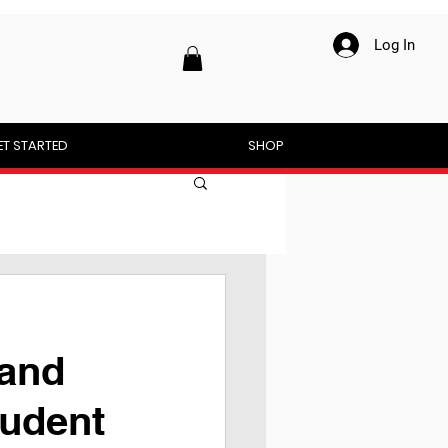
Log In
ET STARTED
SHOP
 and
tudent