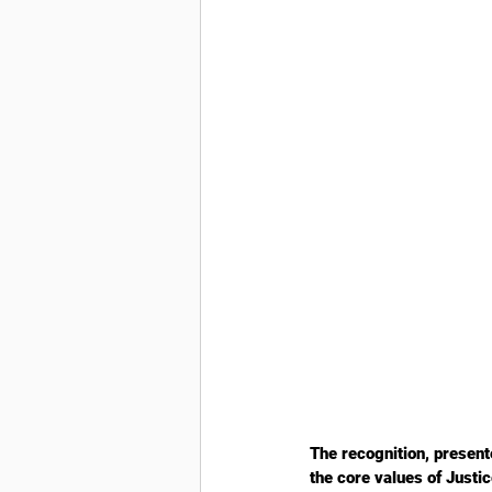
The recognition, presen
the core values of Just