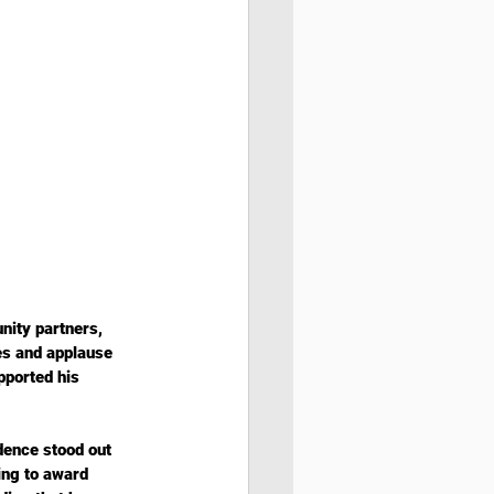
ity partners, 
es and applause 
pported his 
dence stood out 
ing to award 