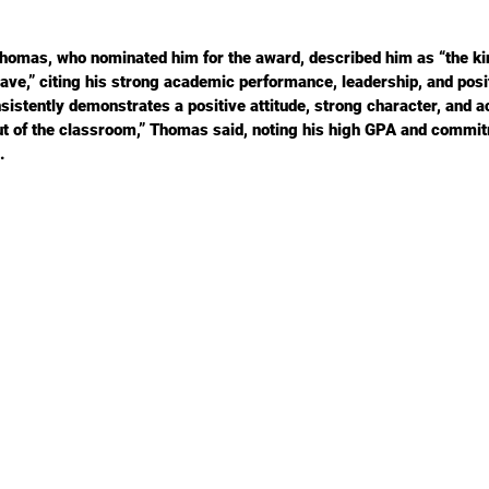
Thomas, who nominated him for the award, described him as “the kin
ave,” citing his strong academic performance, leadership, and posit
istently demonstrates a positive attitude, strong character, and 
ut of the classroom,” Thomas said, noting his high GPA and commit
.