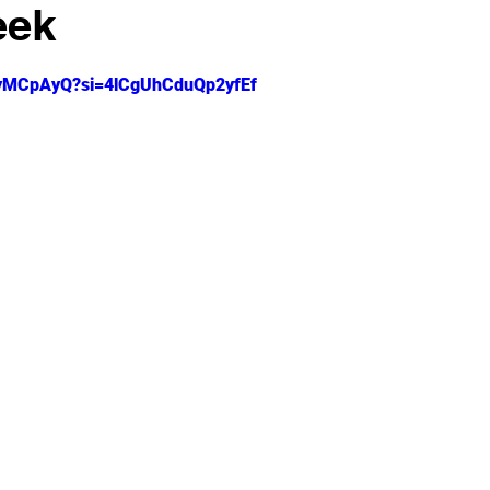
eek
 stars.
zLyMCpAyQ?si=4lCgUhCduQp2yfEf