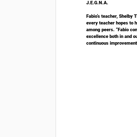
J.E.G.N.A.
Fabio’s teacher, Shelby 
every teacher hopes to h
among peers. “Fabio cons
excellence both in and o
continuous improvement