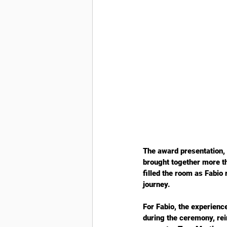
The award presentation,
brought together more t
filled the room as Fabio
journey.
For Fabio, the experien
during the ceremony, rei