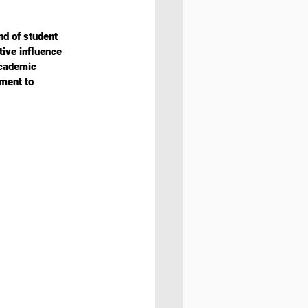
d of student 
ive influence 
academic 
ment to 