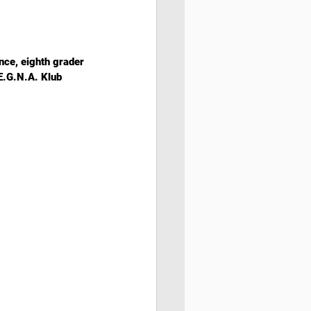
nce, eighth grader 
E.G.N.A. Klub 