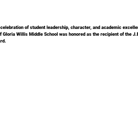
a celebration of student leadership, character, and academic excelle
 Gloria Willis Middle School was honored as the recipient of the J.
rd.