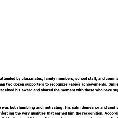
 attended by classmates, family members, school staff, and commun
han two dozen supporters to recognize Fabio’s achievements. Smil
 received his award and shared the moment with those who have su
ce was both humbling and motivating. His calm demeanor and confi
nforcing the very qualities that earned him the recognition. Accord