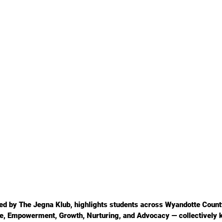
ted by The Jegna Klub, highlights students across Wyandotte Coun
ice, Empowerment, Growth, Nurturing, and Advocacy — collectively 