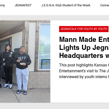
emy
JEGNAFEST
J.E.G.N.A. Klub Student of the Week
Conne
V
JegnaTalk For Youth By Youth
We Not Me: Convos From District 1
JEGNATALK FOR YOUTH BY YOUTH
Mann Made Ent
Lights Up Jegn
Headquarters w
Impactful Conv
This post highlights Kansas
Inspiring Jegn
Entertainment’s visit to The
interviewed by youth intern
By Youth Futur
Radio and the Jegna Klub TV
Leaders
storytelling, mentorship, and 
the next generation of media 
pursue their dreams.