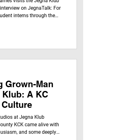
rnes visits the Jegna Klub
 interview on JegnaTalk: For
udent interns through the
edia Internship, the
ience, mentorship, and
 journalists real-world media
ll air on JEGNAFEST
 on the Jegna Klub TV
oices from Kansas City to a
ng Grown-Man
 Klub: A KC
 Culture
tudios at Jegna Klub
ounty KCK came alive with
thusiasm, and some deeply
t day, Fatha Figga (Michael