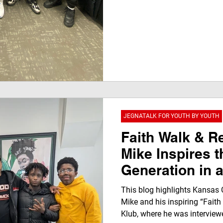
JEGNATALK FOR YOUTH BY YOUTH
Faith Walk & Re
Mike Inspires t
Generation in 
JegnaTalk Mom
This blog highlights Kansas 
Klub TV Netwo
Mike and his inspiring “Faith
Klub, where he was interviewe