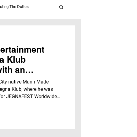
cting The Dottes
ertainment
a Klub
ith an
ersation
 City native Mann Made
aTalk For Youth
 Jegna Klub, where he was
s for JEGNAFEST Worldwide
e Media
 Network. It captures how
real-life experiences inspired
leaders to think bigger and