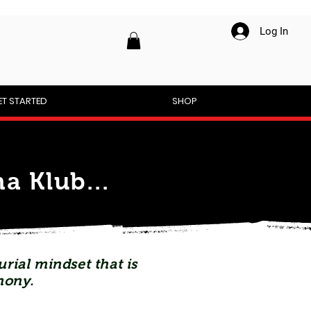
Log In
ET STARTED
SHOP
a Klub...
rial mindset that is
mony.