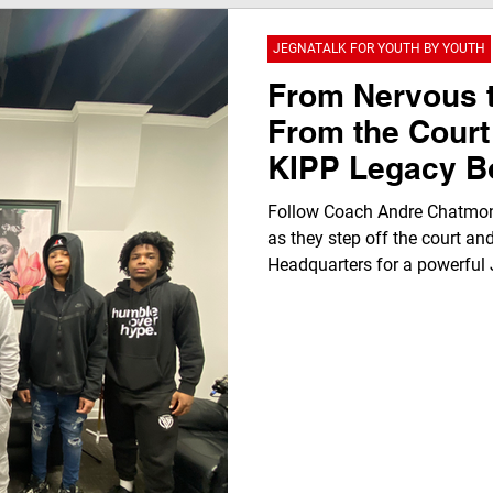
JEGNATALK FOR YOUTH BY YOUTH
From Nervous 
From the Court
KIPP Legacy B
Transforms Ins
Follow Coach Andre Chatmon
Klub Headquar
as they step off the court an
Headquarters for a powerful 
nervous beginnings to a “REAL
highlights youth voice, resili
through authentic conversatio
beyond basketball.