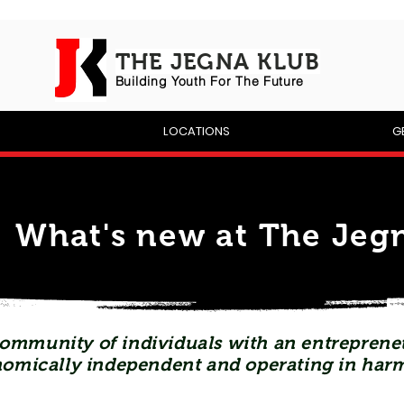
THE JEGNA KLUB
Building Yout
h For The Future
P
LOCATIONS
G
What's new at The Jegn
ommunity of individuals with an entrepreneu
omically independent and operating in har