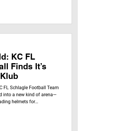
 Fletcher) — collectively
 by for a special interview
 Youth interns to talk about
m, released on Thanksgiving
 to them and the co
ld: KC FL
ll Finds It’s
 Klub
C FL Schlagle Football Team
 into a new kind of arena—
ading helmets for
oined JegnaTalk For Youth By
Worldwide Radio and set
TV Network . This wasn’t just
 designed for growth—where