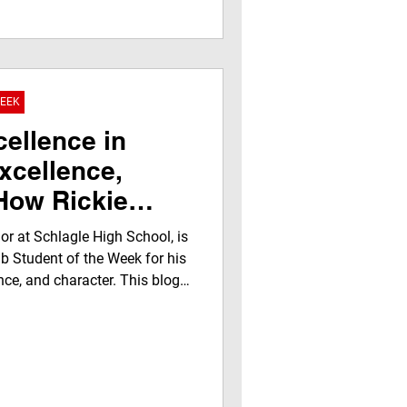
 media experience filled with
torship, airing on
 and streaming worldwide.
WEEK
cellence in
xcellence,
ow Rickie
. Led Without
ior at Schlagle High School, is
J.E.G.N.A. Klub
b Student of the Week for his
nce, and character. This blog
 Week Award
, powerful moments from the
pectives from educators,
rs, while showcasing how the
gh recognition and