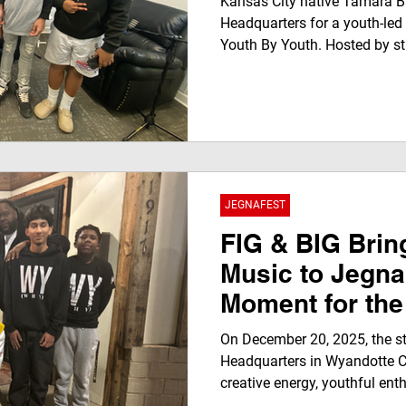
Kansas City native Tamara Ba
Headquarters for a youth-led
Youth By Youth. Hosted by st
Connecting The Dottes Multim
conversation highlights resil
leadership while giving young
experience. The interview wi
Worldwide Radio and stream
Network, showcasing youth v
glo
JEGNAFEST
FIG & BIG Bri
Music to Jegna
Moment for the
On December 20, 2025, the s
Headquarters in Wyandotte C
creative energy, youthful en
rooted KC music culture. Tha