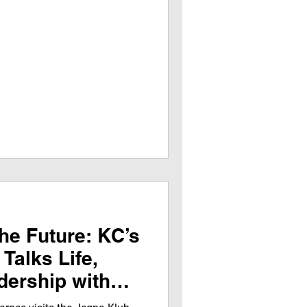
he Future: KC’s
Talks Life,
ership with
rns