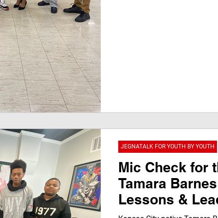
JEGNATALK FOR YOUTH BY YOUTH
Mic Check for t
Tamara Barnes 
Lessons & Lead
JegnaTalk Inte