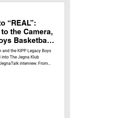
to “REAL”:
 to the Camera,
oys Basketball
ide the Jegna
 and the KIPP Legacy Boys
ters
d into The Jegna Klub
JegnaTalk interview. From
” experience, this story
ence, leadership, and growth
ns, laughter, and life lessons