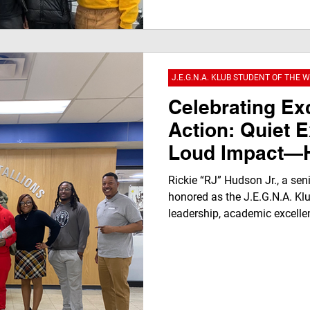
captures a powerful youth-led
growth, authenticity, and men
JEGNAFEST Worldwide Radio
J.E.G.N.A. KLUB STUDENT OF THE 
Celebrating Ex
Action: Quiet E
Loud Impact—H
“RJ” Hudson Jr
Rickie “RJ” Hudson Jr., a sen
Limits to Earn 
honored as the J.E.G.N.A. Klu
leadership, academic excelle
Student of the
highlights his achievements
award presentation, and pers
family, and community leade
award empowers youth throu
opportunity.