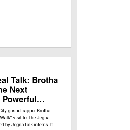
al Talk: Brotha
he Next
a Powerful
ent on Jegna
City gospel rapper Brotha
rk
 Walk” visit to The Jegna
d by JegnaTalk interns. It