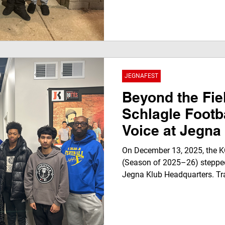
Anderson) and Boy Big (LeVar
known as FIG & BIG — stopped
with JegnaTalk: For Youth By
their new collaborative albu
Day 2025, and what it means
JEGNAFEST
Beyond the Fie
Schlagle Footba
Voice at Jegna
On December 13, 2025, the K
(Season of 2025–26) stepped
Jegna Klub Headquarters. Tr
microphones, the Stallions j
Youth , recorded for JEGNAFEST 
to stream on the Jegna Klub 
an interview. It was a space