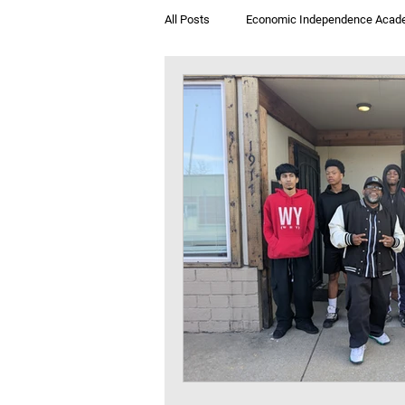
All Posts
Economic Independence Acad
Breakfast & Books
Jegna Klub T