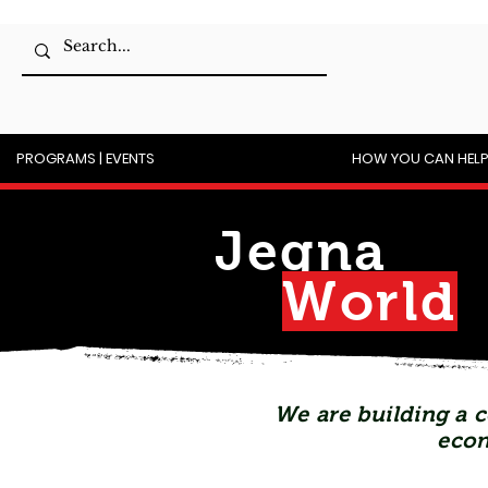
PROGRAMS | EVENTS
HOW YOU CAN HEL
Jegna
Wor
l
d
We are building a c
econ