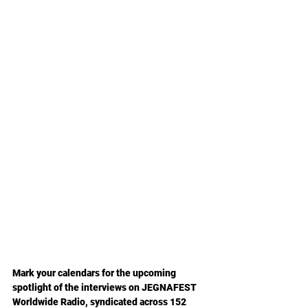
Mark your calendars
 for the upcoming 
spotlight of the interviews on JEGNAFEST 
Worldwide Radio, syndicated across 152 