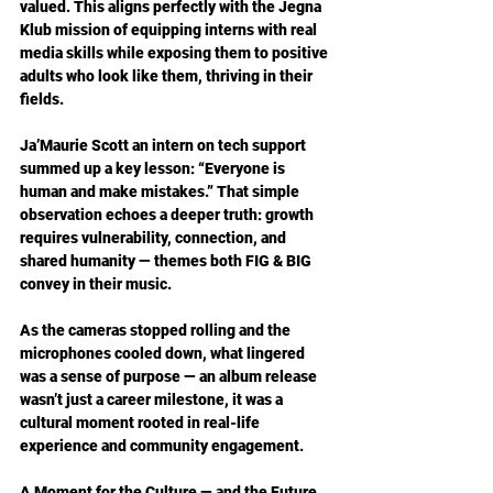
valued. This aligns perfectly with the Jegna 
Klub mission of equipping interns with real 
media skills while exposing them to positive 
adults who look like them, thriving in their 
fields.  
Ja’Maurie Scott an intern on tech support 
summed up a key lesson: “Everyone is 
human and make mistakes.” That simple 
observation echoes a deeper truth: growth 
requires vulnerability, connection, and 
shared humanity — themes both FIG & BIG 
convey in their music.
As the cameras stopped rolling and the 
microphones cooled down, what lingered 
was a sense of purpose — an album release 
wasn’t just a career milestone, it was a 
cultural moment rooted in real-life 
experience and community engagement.
A Moment for the Culture — and the Future