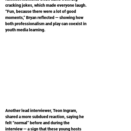
cracking jokes, which made everyone laugh. 
“Fun, because there were a lot of good 
moments,” Bryan reflected — showing how 
both professionalism and play can coexist in 
youth media learning.
Another lead interviewer, Teon Ingram, 
shared a more subdued reaction, saying he 
felt “normal” before and during the 
interview — a sign that these young hosts 