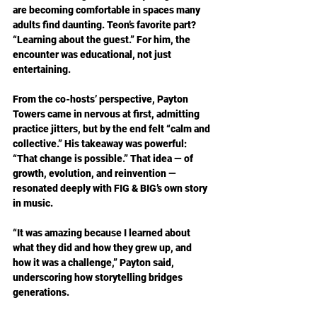
are becoming comfortable in spaces many 
adults find daunting. Teon’s favorite part? 
“Learning about the guest.” For him, the 
encounter was educational, not just 
entertaining.
From the co-hosts’ perspective, Payton 
Towers came in nervous at first, admitting 
practice jitters, but by the end felt “calm and 
collective.” His takeaway was powerful: 
“That change is possible.” That idea — of 
growth, evolution, and reinvention — 
resonated deeply with FIG & BIG’s own story 
in music.
“It was amazing because I learned about 
what they did and how they grew up, and 
how it was a challenge,” Payton said, 
underscoring how storytelling bridges 
generations.