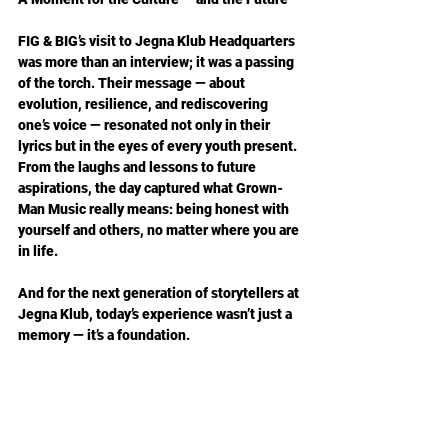
FIG & BIG’s visit to Jegna Klub Headquarters 
was more than an interview; it was a passing 
of the torch. Their message — about 
evolution, resilience, and rediscovering 
one’s voice — resonated not only in their 
lyrics but in the eyes of every youth present. 
From the laughs and lessons to future 
aspirations, the day captured what Grown-
Man Music really means: being honest with 
yourself and others, no matter where you are 
in life.
And for the next generation of storytellers at 
Jegna Klub, today’s experience wasn’t just a 
memory — it’s a foundation.