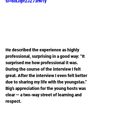
si=6ixJIpf2JZ73rN1y
He described the experience as highly 
professional, surprising in a good way: “It 
surprised me how professional it was. 
During the course of the interview I felt 
great. After the interview I even felt better 
due to sharing my life with the youngstas.” 
Big’s appreciation for the young hosts was 
clear — a two-way street of learning and 
respect.