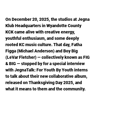
On December 20, 2025, the studios at Jegna 
Klub Headquarters in Wyandotte County 
KCK came alive with creative energy, 
youthful enthusiasm, and some deeply 
rooted KC music culture. That day, Fatha 
Figga (Michael Anderson) and Boy Big 
(LeVar Fletcher) — collectively known as FIG 
& BIG — stopped by for a special interview 
with JegnaTalk: For Youth By Youth interns 
to talk about their new collaborative album, 
released on Thanksgiving Day 2025, and 
what it means to them and the community.