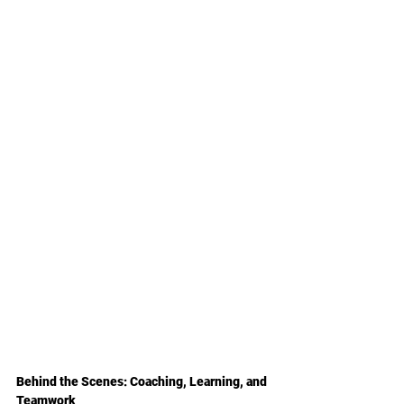
Behind the Scenes: Coaching, Learning, and 
Teamwork