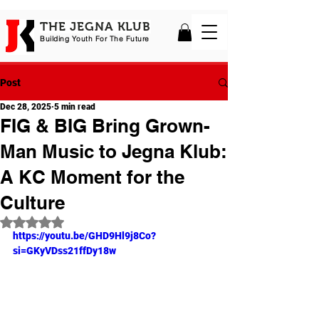
THE JEGNA KLUB
Building Yout
h For The Future
Post
Dec 28, 2025
5 min read
FIG & BIG Bring Grown-
Man Music to Jegna Klub:
A KC Moment for the
Culture
Rated NaN out of 5 stars.
https://youtu.be/GHD9Hl9j8Co?
si=GKyVDss21ffDy18w