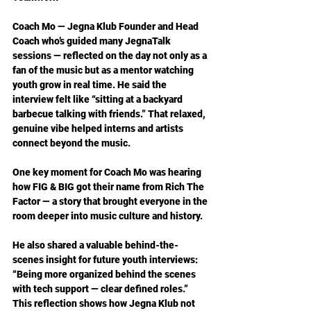
Coach Mo — Jegna Klub Founder and Head 
Coach who’s guided many JegnaTalk 
sessions — reflected on the day not only as a 
fan of the music but as a mentor watching 
youth grow in real time. He said the 
interview felt like “sitting at a backyard 
barbecue talking with friends.” That relaxed, 
genuine vibe helped interns and artists 
connect beyond the music.
One key moment for Coach Mo was hearing 
how FIG & BIG got their name from Rich The 
Factor — a story that brought everyone in the 
room deeper into music culture and history.
He also shared a valuable behind-the-
scenes insight for future youth interviews: 
“Being more organized behind the scenes 
with tech support — clear defined roles.” 
This reflection shows how Jegna Klub not 