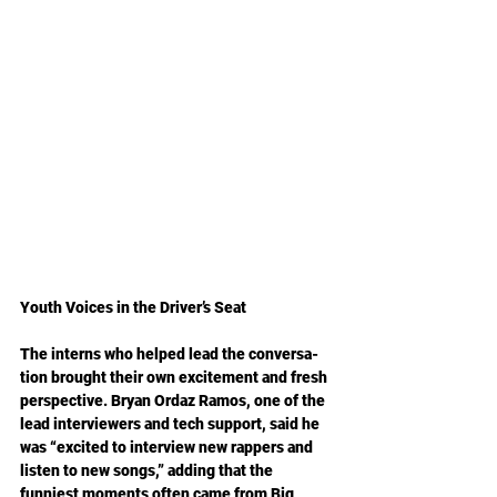
Youth Voices in the Driver’s Seat
The interns who helped lead the conversa­
tion brought their own excitement and fresh 
perspective. Bryan Ordaz Ramos, one of the 
lead interviewers and tech support, said he 
was “excited to interview new rappers and 
listen to new songs,” adding that the 
funniest moments often came from Big 