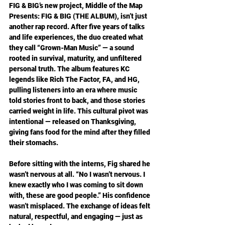
FIG & BIG’s new project, Middle of the Map 
Presents: FIG & BIG (THE ALBUM), isn’t just 
another rap record. After five years of talks 
and life experiences, the duo created what 
they call “Grown-Man Music” — a sound 
rooted in survival, maturity, and unfiltered 
personal truth. The album features KC 
legends like Rich The Factor, FA, and HG, 
pulling listeners into an era where music 
told stories front to back, and those stories 
carried weight in life. This cultural pivot was 
intentional — released on Thanksgiving, 
giving fans food for the mind after they filled 
their stomachs. 
Before sitting with the interns, Fig shared he 
wasn’t nervous at all. “No I wasn’t nervous. I 
knew exactly who I was coming to sit down 
with, these are good people.” His confidence 
wasn’t misplaced. The exchange of ideas felt 
natural, respectful, and engaging — just as 