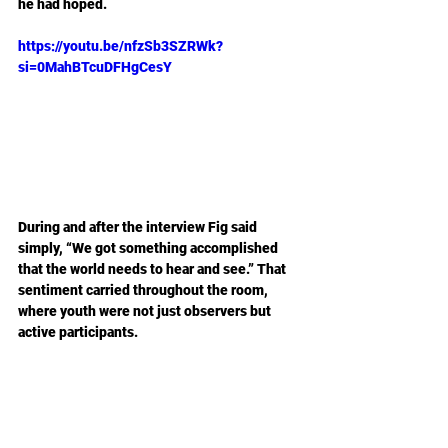
he had hoped.
https://youtu.be/nfzSb3SZRWk?
si=0MahBTcuDFHgCesY
During and after the interview Fig said 
simply, “We got something accomplished 
that the world needs to hear and see.” That 
sentiment carried throughout the room, 
where youth were not just observers but 
active participants.