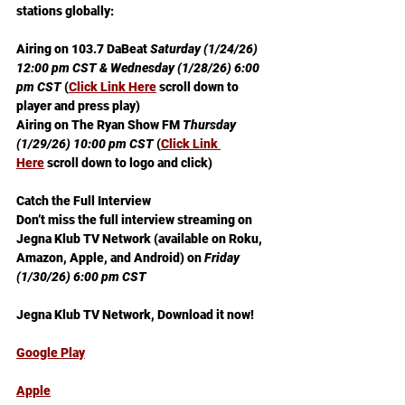
stations globally:
Airing on 103.7 DaBeat 
Saturday (1/24/26) 
12:00 pm CST & Wednesday (1/28/26) 6:00 
pm CST
 (
Click Link Here
 scroll down to 
player and press play)
Airing on The Ryan Show FM 
Thursday 
(1/29/26) 10:00 pm CST
 (
Click Link 
Here
 scroll down to logo and click)
Catch the Full Interview 
Don’t miss the full interview streaming on 
Jegna Klub TV Network (available on Roku, 
Amazon, Apple, and Android) on 
Friday 
(1/30/26) 6:00 pm CST
Jegna Klub TV Network, Download it now!
Google Play
Apple