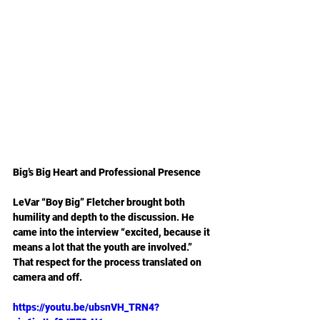
Big’s Big Heart and Professional Presence
LeVar “Boy Big” Fletcher brought both 
humility and depth to the discussion. He 
came into the interview “excited, because it 
means a lot that the youth are involved.” 
That respect for the process translated on 
camera and off.
https://youtu.be/ubsnVH_TRN4?