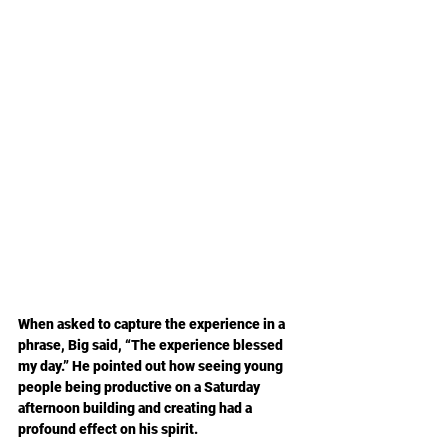
When asked to capture the experience in a 
phrase, Big said, “The experience blessed 
my day.” He pointed out how seeing young 
people being productive on a Saturday 
afternoon building and creating had a 
profound effect on his spirit.