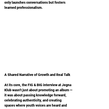
only launches conversations but fosters 
learned professionalism.
A Shared Narrative of Growth and Real Talk
At its core, the FIG & BIG interview at Jegna 
Klub wasn’t just about promoting an album — 
it was about passing knowledge forward, 
celebrating authenticity, and creating 
spaces where youth voices are heard and 