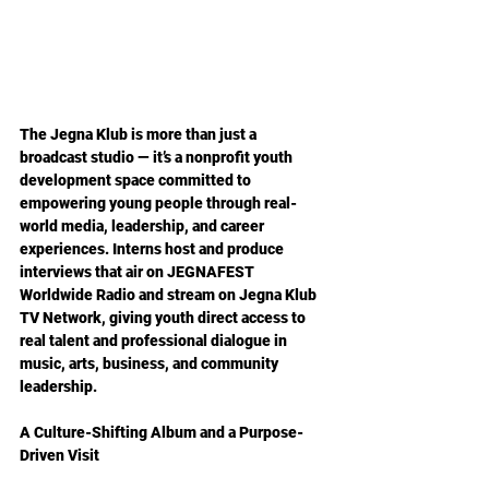
The Jegna Klub is more than just a 
broadcast studio — it’s a nonprofit youth 
development space committed to 
empowering young people through real-
world media, leadership, and career 
experiences. Interns host and produce 
interviews that air on JEGNAFEST 
Worldwide Radio and stream on Jegna Klub 
TV Network, giving youth direct access to 
real talent and professional dialogue in 
music, arts, business, and community 
leadership.  
A Culture-Shifting Album and a Purpose-
Driven Visit