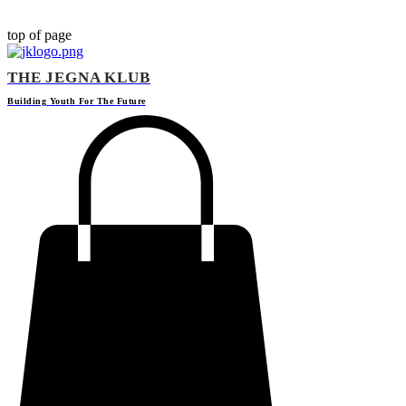
top of page
THE JEGNA KLUB
Building Yout
h For The Future