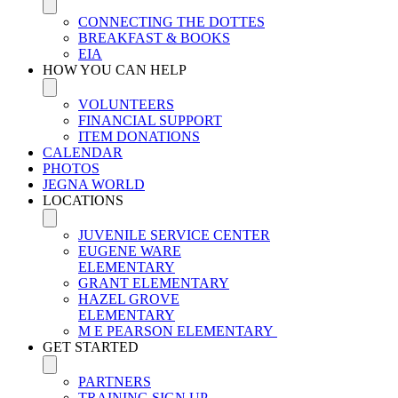
CONNECTING THE DOTTES
BREAKFAST & BOOKS
EIA
HOW YOU CAN HELP
VOLUNTEERS
FINANCIAL SUPPORT
ITEM DONATIONS
CALENDAR
PHOTOS
JEGNA WORLD
LOCATIONS
JUVENILE SERVICE CENTER
EUGENE WARE
ELEMENTARY
GRANT ELEMENTARY
HAZEL GROVE
ELEMENTARY
M E PEARSON ELEMENTARY
GET STARTED
PARTNERS
TRAINING SIGN UP