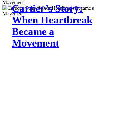
Cartier’s Story:
When Heartbreak
Became a
Movement
Jul 31
Growing
Together:
Building a