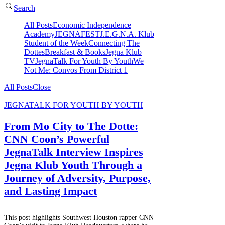
Search
All Posts
Economic Independence
Academy
JEGNAFEST
J.E.G.N.A. Klub
Student of the Week
Connecting The
Dottes
Breakfast & Books
Jegna Klub
TV
JegnaTalk For Youth By Youth
We
Not Me: Convos From District 1
All Posts
Close
JEGNATALK FOR YOUTH BY YOUTH
From Mo City to The Dotte:
CNN Coon’s Powerful
JegnaTalk Interview Inspires
Jegna Klub Youth Through a
Journey of Adversity, Purpose,
and Lasting Impact
This post highlights Southwest Houston rapper CNN