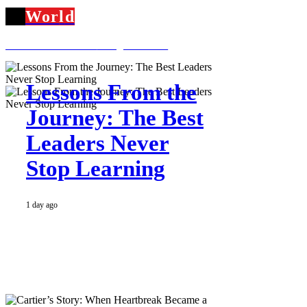
Wor
l
d
What's new at Th
e Jegna Klub.
Lessons From the
Journey: The Best
Leaders Never
Stop Learning
1 day ago