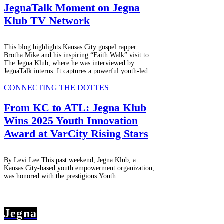
JegnaTalk Moment on Jegna
Klub TV Network
This blog highlights Kansas City gospel rapper
Brotha Mike and his inspiring “Faith Walk” visit to
The Jegna Klub, where he was interviewed by
JegnaTalk interns. It captures a powerful youth-led
media experience filled with growth, authenticity,
and mentorship, airing on JEGNAFEST Worldwide
CONNECTING THE DOTTES
Radio and streaming worldwide.
From KC to ATL: Jegna Klub
Wins 2025 Youth Innovation
Award at VarCity Rising Stars
By Levi Lee This past weekend, Jegna Klub, a
Kansas City-based youth empowerment organization,
was honored with the prestigious Youth...
Jegna