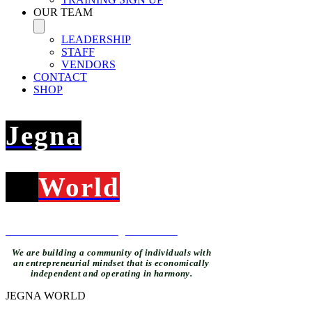
OUR TEAM
LEADERSHIP
STAFF
VENDORS
CONTACT
SHOP
Jegna
Wor
l
d
What's new at The Jegna Klub...
We are building a community of individuals with
an entrepreneurial mindset that is economically
independent and operating in harmony.
JEGNA WORLD