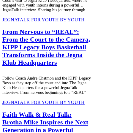
Coon’s visit to Jegna Klub Headquarters, where he
engaged with youth interns during a powerful
JegnaTalk interview. Sharing his journey through
adversity, growth, and purpose, he inspired students
while being interviewed for JEGNAFEST
JEGNATALK FOR YOUTH BY YOUTH
Worldwide Radio and Jegna Klub TV Network,
creating a meaningful mentorship experience rooted
From Nervous to “REAL”:
in real stories, music, and youth empowerment.
From the Court to the Camera,
KIPP Legacy Boys Basketball
Transforms Inside the Jegna
Klub Headquarters
Follow Coach Andre Chatmon and the KIPP Legacy
Boys as they step off the court and into The Jegna
Klub Headquarters for a powerful JegnaTalk
interview. From nervous beginnings to a “REAL”
experience, this story highlights youth voice,
resilience, leadership, and growth through authentic
JEGNATALK FOR YOUTH BY YOUTH
conversations, laughter, and life lessons beyond
basketball.
Faith Walk & Real Talk:
Brotha Mike Inspires the Next
Generation in a Powerful