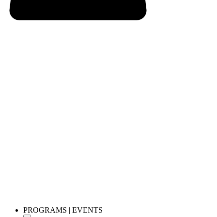
PROGRAMS | EVENTS