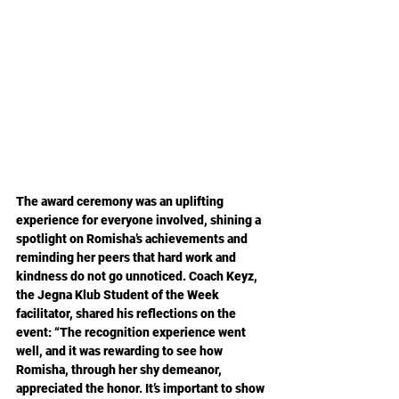
The award ceremony was an uplifting 
experience for everyone involved, shining a 
spotlight on Romisha’s achievements and 
reminding her peers that hard work and 
kindness do not go unnoticed. Coach Keyz, 
the Jegna Klub Student of the Week 
facilitator, shared his reflections on the 
event: “The recognition experience went 
well, and it was rewarding to see how 
Romisha, through her shy demeanor, 
appreciated the honor. It’s important to show 