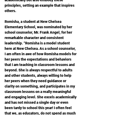
principles, setting an example that inspires 
others.
Romisha, a student at New Chelsea 
Elementary School, was nominated by her 
school counselor, Mr. Frank Angel, for her 
remarkable character and consistent 
leadership. “Romisha is a model student 
here at New Chelsea. As a school counselor, 
I am often in awe of how Romisha models for 
her peers the expectations and behaviors 
that I am teaching in classroom lessons and 
beyond. She is always respectful to adults 
and other students, always willing to help 
her peers when they need guidance or 
clarity on something, and participates in my 
classroom lessons on a really meaningful 
and engaging level. She excels academically 
and has not missed a single day or even 
been tardy to school this year! I often feel 
that we, as educators, do not spend as much 