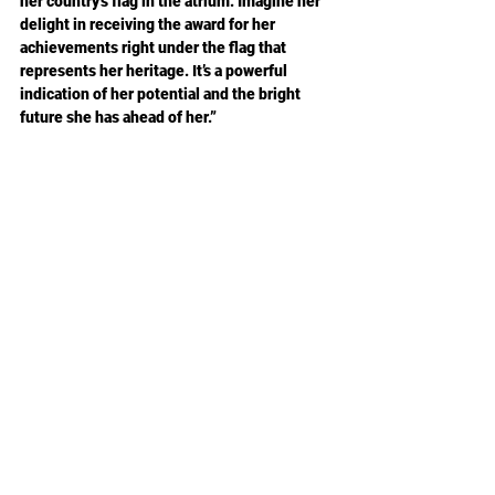
her country’s flag in the atrium. Imagine her 
delight in receiving the award for her 
achievements right under the flag that 
represents her heritage. It’s a powerful 
indication of her potential and the bright 
future she has ahead of her.”