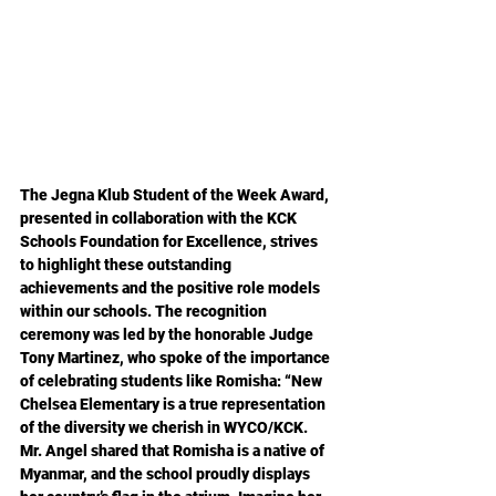
The Jegna Klub Student of the Week Award, 
presented in collaboration with the KCK 
Schools Foundation for Excellence, strives 
to highlight these outstanding 
achievements and the positive role models 
within our schools. The recognition 
ceremony was led by the honorable Judge 
Tony Martinez, who spoke of the importance 
of celebrating students like Romisha: “New 
Chelsea Elementary is a true representation 
of the diversity we cherish in WYCO/KCK. 
Mr. Angel shared that Romisha is a native of 
Myanmar, and the school proudly displays 