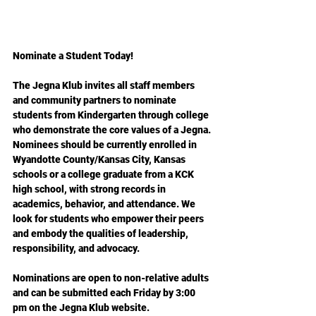
Nominate a Student Today!
The Jegna Klub invites all staff members 
and community partners to nominate 
students from Kindergarten through college 
who demonstrate the core values of a Jegna. 
Nominees should be currently enrolled in 
Wyandotte County/Kansas City, Kansas 
schools or a college graduate from a KCK 
high school, with strong records in 
academics, behavior, and attendance. We 
look for students who empower their peers 
and embody the qualities of leadership, 
responsibility, and advocacy.
Nominations are open to non-relative adults 
and can be submitted each Friday by 3:00 
pm on the Jegna Klub website.