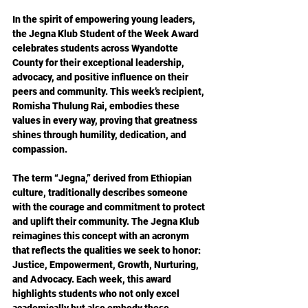
In the spirit of empowering young leaders, 
the Jegna Klub Student of the Week Award 
celebrates students across Wyandotte 
County for their exceptional leadership, 
advocacy, and positive influence on their 
peers and community. This week’s recipient, 
Romisha Thulung Rai, embodies these 
values in every way, proving that greatness 
shines through humility, dedication, and 
compassion.
The term “Jegna,” derived from Ethiopian 
culture, traditionally describes someone 
with the courage and commitment to protect 
and uplift their community. The Jegna Klub 
reimagines this concept with an acronym 
that reflects the qualities we seek to honor: 
Justice, Empowerment, Growth, Nurturing, 
and Advocacy. Each week, this award 
highlights students who not only excel 
academically but also embody these 