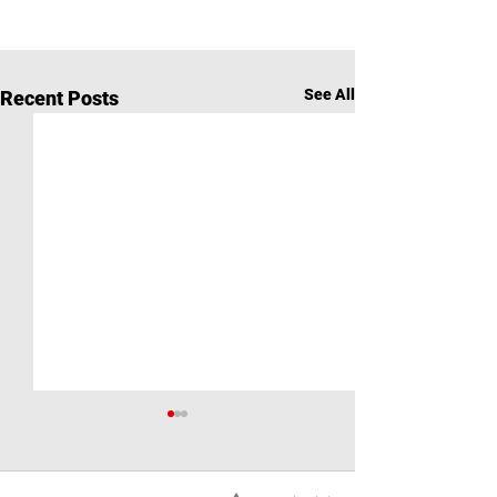
See All
Recent Posts