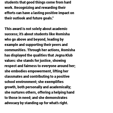
students that good things come from hard 
work. Recognizing and rewarding their 
efforts can have a lasting positive impact on 
their outlook and future goals.”
This award is not solely about academic 
success; it’s about students like Romisha 
who go above and beyond, leading by 
example and supporting their peers and 
communities. Through her actions, Romisha 
has displayed the qualities that Jegna Klub 
values: she stands for justice, showing 
respect and fairness to everyone around her; 
she embodies empowerment, lifting her 
classmates and contributing to a positive 
school environment; she exemplifies 
growth, both personally and academically; 
she nurtures others, offering a helping hand 
to those in need; and she demonstrates 
advocacy by standing up for what’s right.