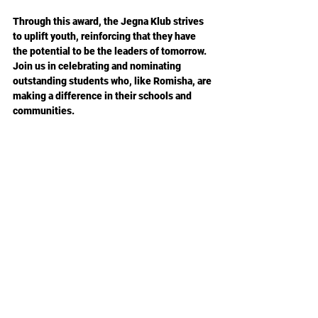
Through this award, the Jegna Klub strives 
to uplift youth, reinforcing that they have 
the potential to be the leaders of tomorrow. 
Join us in celebrating and nominating 
outstanding students who, like Romisha, are 
making a difference in their schools and 
communities.