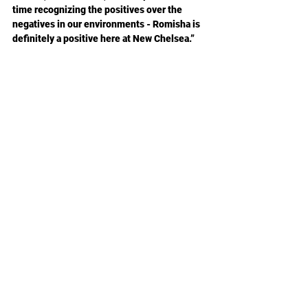
time recognizing the positives over the 
negatives in our environments - Romisha is 
definitely a positive here at New Chelsea.”