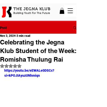
THE JEGNA KLUB
Building Yout
h For The Future
Post
Nov 3, 2024
3 min read
Celebrating the Jegna
Klub Student of the Week:
Romisha Thulung Rai
Rated NaN out of 5 stars.
https://youtu.be/eEWALe0DSCs?
si=kPOJIAyuzUNhmiqn