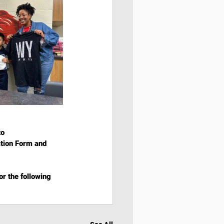
o  
ation Form and 
r the following 