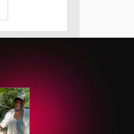
 City Hall Stood Up for
Children