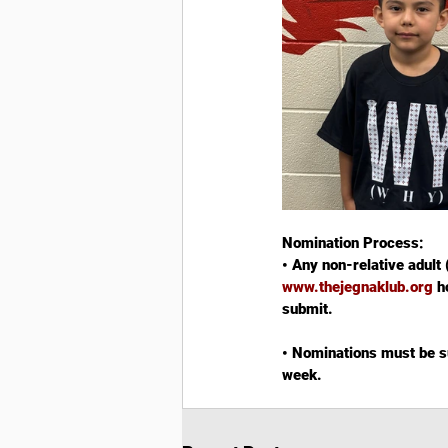
Nomination Process:
• Any non-relative adult 
www.thejegnaklub.org
 h
submit.
• Nominations must be su
week.