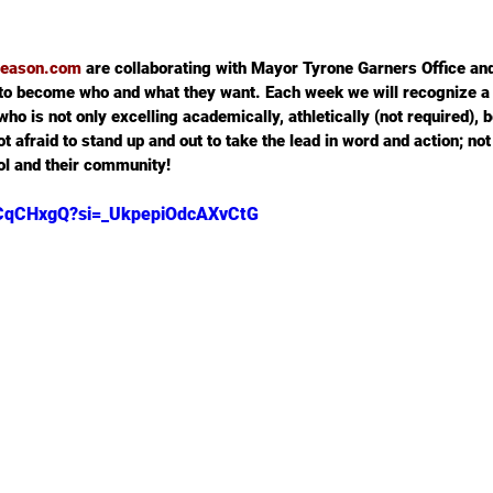
ereason.com
 are collaborating with Mayor Tyrone Garners Office a
to become who and what they want. Each week we will recognize a
ho is not only excelling academically, athletically (not required), b
t afraid to stand up and out to take the lead in word and action; not 
ool and their community!
Y_CqCHxgQ?si=_UkpepiOdcAXvCtG