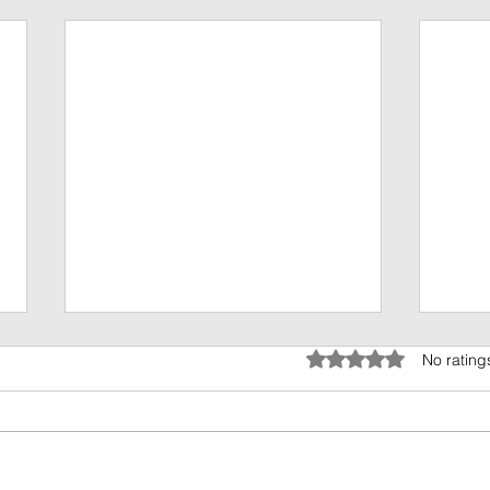
Rated 0 out of 5 stars.
No rating