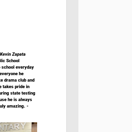
Kevin Zapata 
lic School 
o school everyday 
 everyone he 
ke drama club and 
takes pride in 
uring state testing 
use he is always 
ruly amazing. - 