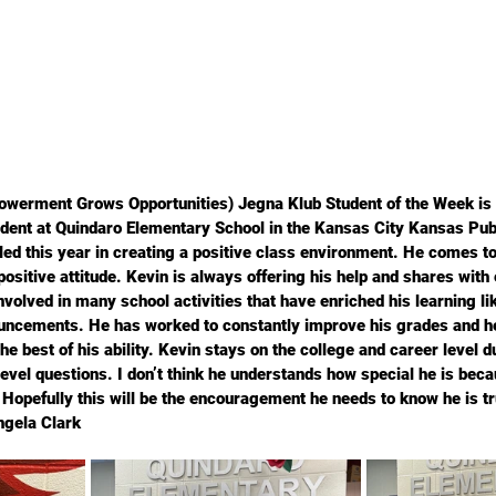
werment Grows Opportunities) Jegna Klub Student of the Week is 
udent at Quindaro Elementary School in the Kansas City Kansas Pub
lled this year in creating a positive class environment. He comes t
positive attitude. Kevin is always offering his help and shares with
volved in many school activities that have enriched his learning li
uncements. He has worked to constantly improve his grades and he 
he best of his ability. Kevin stays on the college and career level d
evel questions. I don’t think he understands how special he is beca
. Hopefully this will be the encouragement he needs to know he is t
ngela Clark