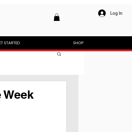
Log In
ET STARTED
SHOP
e Week