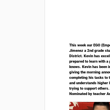
This week our EGO (Empo
Jimenez
 a 2nd grade st
District. Kevin has exce
prepared to learn with a 
knows. Kevin has been in
giving the morning anno
completing his tasks to t
and understands higher l
trying to support others
Nominated by teacher A