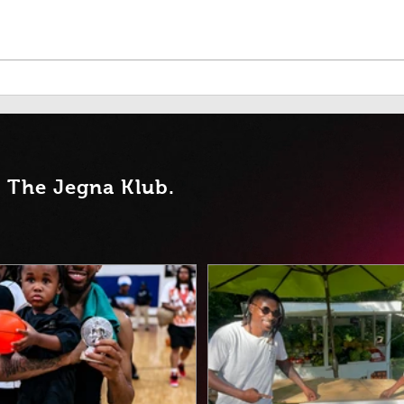
Seen, Celebrated, and Set
When
Apart: How Ana Romero's
Its 
Smile Transformed a
Student of the Week Award
into a Powerful Story of
Leadership, Belonging, and
Hope
t Th
e Jegna Klub.