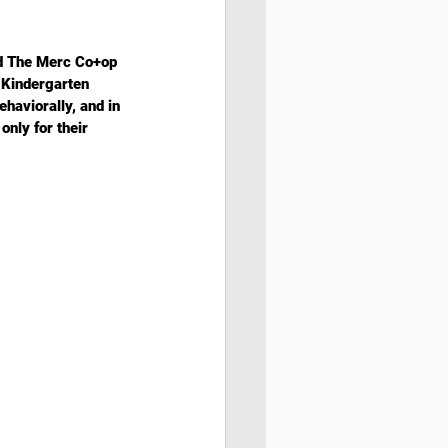
nd The Merc Co+op 
 Kindergarten 
ehaviorally, and in 
only for their 