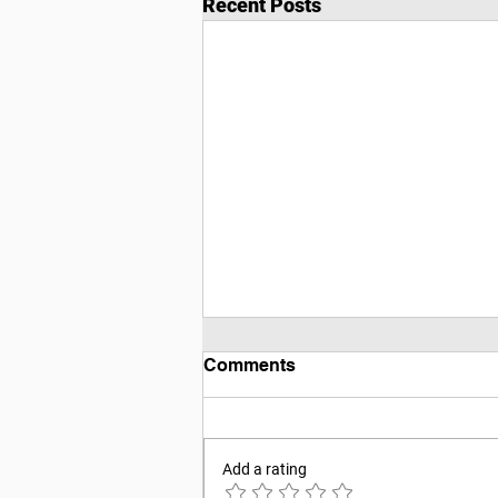
Recent Posts
Comments
Add a rating