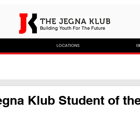
THE JEGNA KLUB
Building Yout
h For The Future
P
LOCATIONS
G
egna Klub Student of th
 stars.