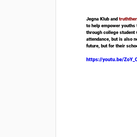
Jegna Klub and 
truthth
to help empower youths 
through college student w
attendance, but is also no
future, but for their sch
https://youtu.be/Zo