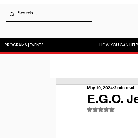
PROGRAMS | EVENTS
HOW YOU CAN HEL
May 10, 2024
2 min read
E.G.O. J
Rated NaN out of 5