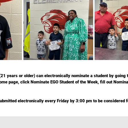
(21 years or older) can electronically nominate a student by going t
ome page, click Nominate EGO Student of the Week, fill out Nomin
bmitted electronically every Friday by 3:00 pm to be considered fo