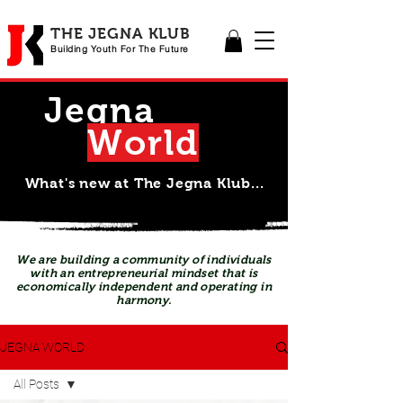
THE JEGNA KLUB
Building Yout
h For The Future
Jegna
Wor
l
d
What's new at The Jegna Klub...
We are building a community of individuals
with an entrepreneurial mindset that is
economically independent and operating in
harmony.
JEGNA WORLD
All Posts