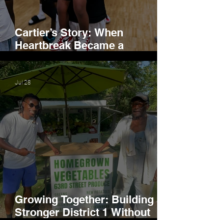
Cartier’s Story: When
Heartbreak Became a
Movement
Jul 28
Growing Together: Building a