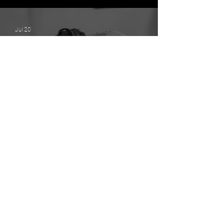
Stronger District 1 Without
Losing Our Identity
Jul 20
The Power of Connection: How
Strong Relationships Build
Strong Communities
Jul 17