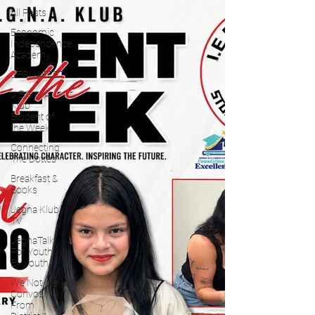
All Posts
Economic
Independence
Academy
JEGNAFEST
J.E.G.N.A.
Klub
Student of
the Week
Connecting
The Dottes
Breakfast &
Books
Jegna Klub
TV
JegnaTalk
For Youth
By Youth
We Not Me:
Convos
From