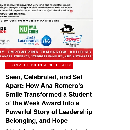
J.E.G.N.A. KLUB STUDENT OF THE WEEK
Seen, Celebrated, and Set
Apart: How Ana Romero's
Smile Transformed a Student
of the Week Award into a
Powerful Story of Leadership,
Belonging, and Hope