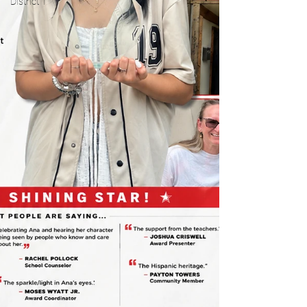
District 1