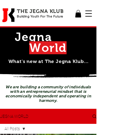
THE JEGNA KLUB
Building Yout
h For The Future
Jegna
Wor
l
d
What's new at The Jegna Klub...
We are building a community of individuals
with an entrepreneurial mindset that is
economically independent and operating in
harmony.
JEGNA WORLD
All Posts