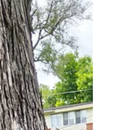
District 1