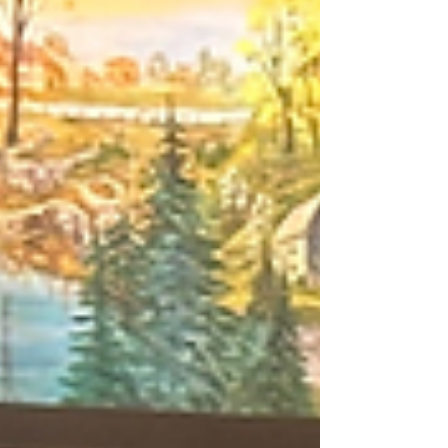
Java & Jazz, addresses food access, and
encourages residents to help shape the future of
Wyandotte County. Discover how the “We Not Me”
philosophy is turning conversations into action and
inspiring the next generation.