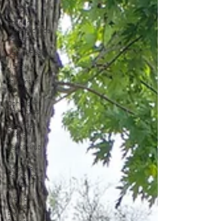
All Posts
Economic
Independence
Academy
JEGNAFEST
J.E.G.N.A.
Klub
Student of
the Week
Connecting
The Dottes
Breakfast &
Books
Jegna Klub
TV
JegnaTalk
For Youth
By Youth
We Not Me:
Convos
From