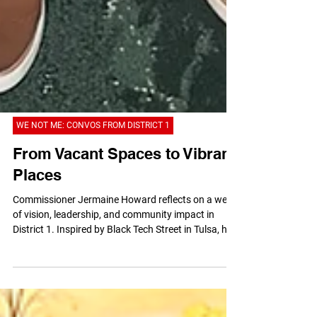
WE NOT ME: CONVOS FROM DISTRICT 1
From Vacant Spaces to Vibrant
Places
Commissioner Jermaine Howard reflects on a week
of vision, leadership, and community impact in
District 1. Inspired by Black Tech Street in Tulsa, he
shares why representation matters, highlights local
partnerships, celebrates businesses like John’s