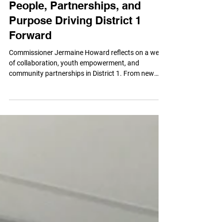
More Than Momentum: The
People, Partnerships, and
Purpose Driving District 1
Forward
Commissioner Jermaine Howard reflects on a week
of collaboration, youth empowerment, and
community partnerships in District 1. From new
recreational investments and resident
conversations to celebrating local leaders and
inspiring the next generation, discover how the “We
Not Me” philosophy is creating opportunities,
strengthening neighborhoods, and building a
brighter future for every family in Wyandotte
County.