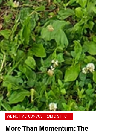
WE NOT ME: CONVOS FROM DISTRICT 1