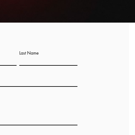
Last Name