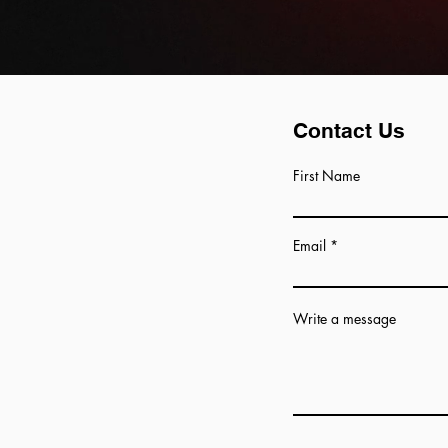
Contact Us
First Name
Email
Write a message