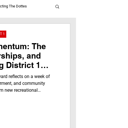
cting The Dottes
T 1
mentum: The
rships, and
 District 1
rd reflects on a week of
erment, and community
rom new recreational
versations to celebrating
he next generation, discover
hy is creating opportunities,
 and building a brighter
andotte County.