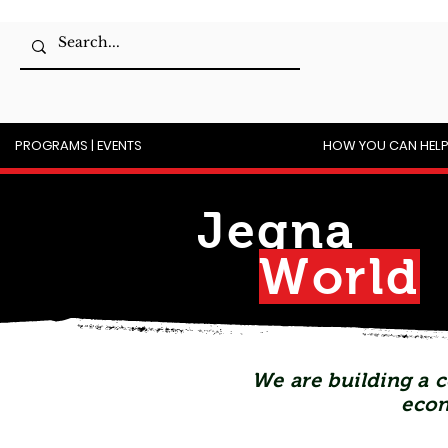
PROGRAMS | EVENTS
HOW YOU CAN HEL
Jegna
Wor
l
d
We are building a c
econ