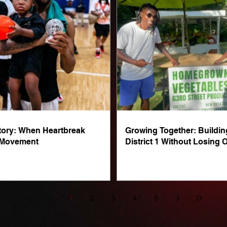
Story: When Heartbreak
Growing Together: Buildin
 Movement
District 1 Without Losing O
1
2
3
4
5