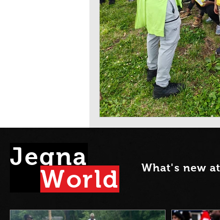
Jegna
What's new a
Wor
l
d