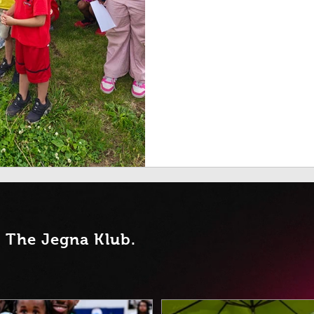
t Th
e Jegna Klub.