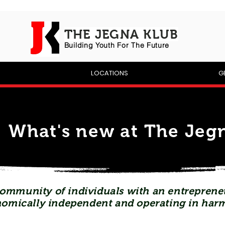
THE JEGNA KLUB
Building Yout
h For The Future
P
LOCATIONS
G
What's new at The Jegn
ommunity of individuals with an entrepreneu
omically independent and operating in har