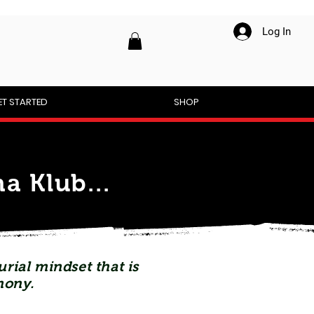
Log In
ET STARTED
SHOP
a Klub...
rial mindset that is
mony.