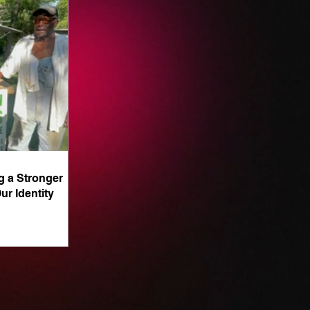
g a Stronger
ur Identity