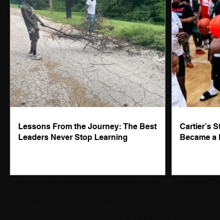
Lessons From the Journey: The Best
Cartier’s 
Leaders Never Stop Learning
Became a