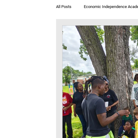
All Posts
Economic Independence Acad
Breakfast & Books
Jegna Klub T