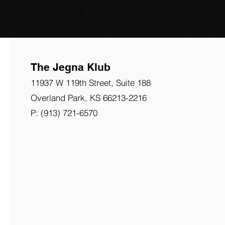
The Jegna Klub
11937 W 119th Street, Suite 188
Overland Park,
KS
66213-2216
P: (913) 721-6570