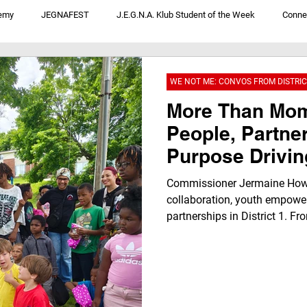
emy
JEGNAFEST
J.E.G.N.A. Klub Student of the Week
Conne
V
JegnaTalk For Youth By Youth
We Not Me: Convos From District 1
WE NOT ME: CONVOS FROM DISTRIC
More Than Mo
People, Partne
Purpose Driving
Forward
Commissioner Jermaine Howa
collaboration, youth empow
partnerships in District 1. F
investments and resident con
local leaders and inspiring t
how the “We Not Me” philosop
strengthening neighborhoods,
future for every family in Wy