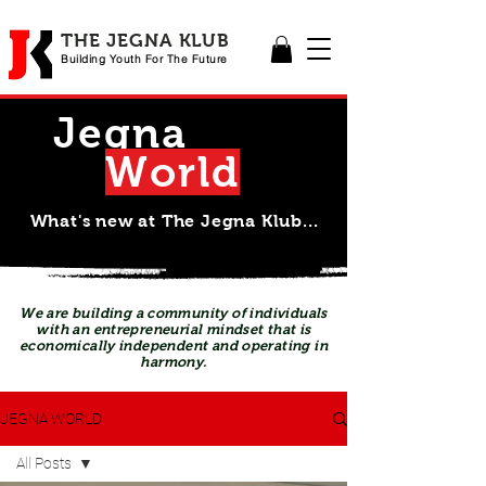
THE JEGNA KLUB
Building Yout
h For The Future
Jegna
Wor
l
d
What's new at The Jegna Klub...
We are building a community of individuals
with an entrepreneurial mindset that is
economically independent and operating in
harmony.
JEGNA WORLD
All Posts