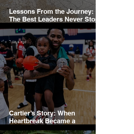
Lessons From the Journey:
The Best Leaders Never Stop
Learning
7 days ago
Cartier’s Story: When
Heartbreak Became a