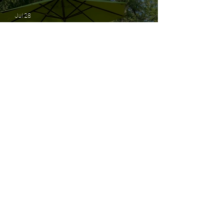
Movement
Jul 28
Growing Together: Building a
Stronger District 1 Without
Losing Our Identity
Jul 20