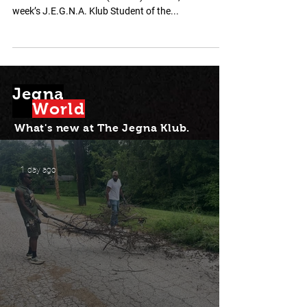
We proudly honor Jordanis Balladares Gonzalez , a
Central Middle School (KCKPS) student, as this
week’s J.E.G.N.A. Klub Student of the...
Jegna
Wor
l
d
What's new at Th
e Jegna Klub.
1 day ago