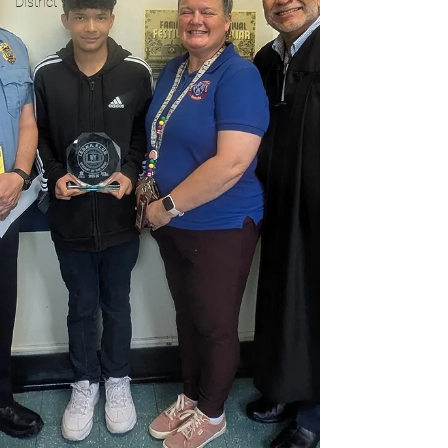
District 1