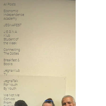
All Posts
Economic
Independence
Academy
JEGNAFEST
J.E.G.N.A.
Klub
Student of
the Week
Connecting
The Dottes
Breakfast &
Books
Jegna Klub
TV
JegnaTalk
For Youth
By Youth
We Not Me:
Convos
From