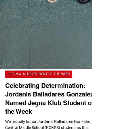
J.E.G.N.A. KLUB STUDENT OF THE WEEK
Celebrating Determination:
Jordanis Balladares Gonzalez
Named Jegna Klub Student of
the Week