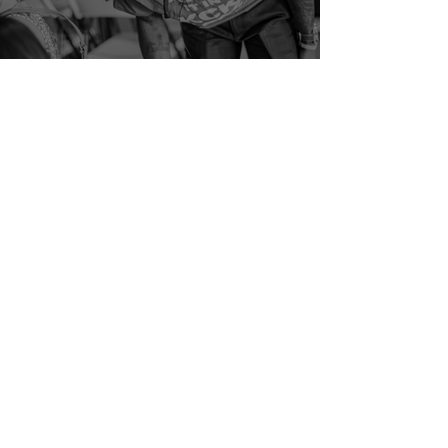
The Power of Connection: How
Strong Relationships Build
Strong Communities
Jul 17