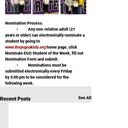
Nomination Process:
	•	Any non-relative adult (21 
years or older) can electronically nominate a 
student by going to  
www.thejegnaklub.org
 home page, click 
Nominate EGO Student of the Week, fill out 
Nomination Form and submit.
	•	Nominations must be 
submitted electronically every Friday 
by 3:00 pm to be considered for the 
following week.
See All
Recent Posts