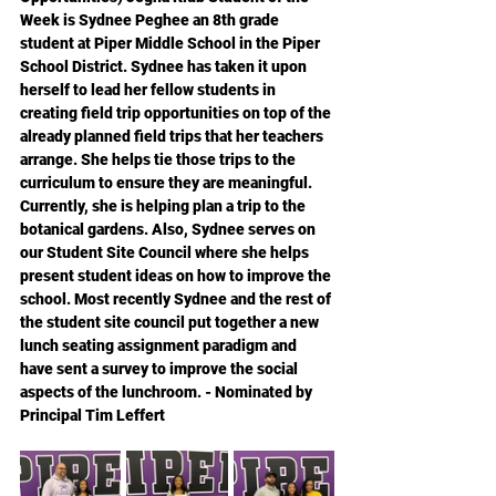
Week is Sydnee Peghee an 8th grade 
student at Piper Middle School in the Piper 
School District. Sydnee has taken it upon 
herself to lead her fellow students in 
creating field trip opportunities on top of the 
already planned field trips that her teachers 
arrange. She helps tie those trips to the 
curriculum to ensure they are meaningful. 
Currently, she is helping plan a trip to the 
botanical gardens. Also, Sydnee serves on 
our Student Site Council where she helps 
present student ideas on how to improve the 
school. Most recently Sydnee and the rest of 
the student site council put together a new 
lunch seating assignment paradigm and 
have sent a survey to improve the social 
aspects of the lunchroom. - Nominated by 
Principal Tim Leffert 