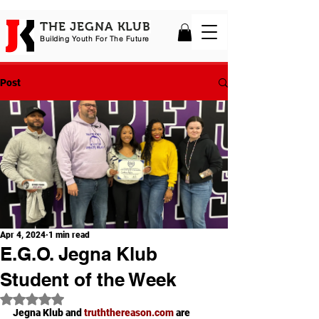
THE JEGNA KLUB
Building Yout
h For The Future
Post
Apr 4, 2024
1 min read
E.G.O. Jegna Klub
Student of the Week
Rated NaN out of 5 stars.
Jegna Klub and 
truththereason.com
 are 