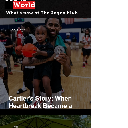
Wor
l
d
Leadership, Belonging,
and Hope
What's new at Th
e Jegna Klub.
5 days ago
Cartier’s Story: When
Heartbreak Became a
Movement
Jul 28