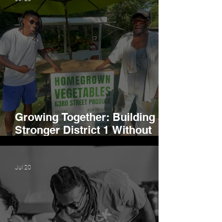
Growing Together: Building a
Stronger District 1 Without
Losing Our Identity
Jul 20