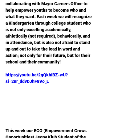
collaborating with Mayor Garners Office to 
help empower youths to become who and 
what they want. Each week we will recognize 
a Kindergarten through college student who 
is not only excelling academically, 
athletically (not required), behaviorally, and 
in attendance, but is also not afraid to stand 
up and out to take the lead in word and 
action; not only for their future, but for their 
school and their community! 
https://youtu.be/2gQkhiBZ-wU?
si=2nr_ddvDJhF8Vo_L
This week our EGO (Empowerment Grows 
Opportunities) Jegna Klub Student of the 